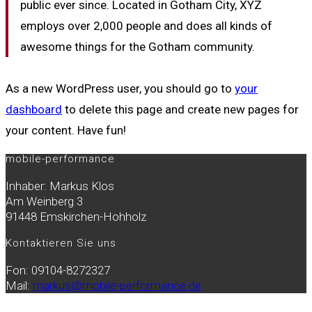
public ever since. Located in Gotham City, XYZ
employs over 2,000 people and does all kinds of
awesome things for the Gotham community.
As a new WordPress user, you should go to
your
dashboard
to delete this page and create new pages for
your content. Have fun!
mobile-performance
Inhaber: Markus Klos
Am Weinberg 3
91448 Emskirchen-Hohholz
Kontaktieren Sie uns
Fon: 09104-8272327
Mail:
markus@mobile-performance.de