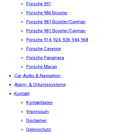
Porsche 991
Porsche 986 Boxster
Porsche 987 Boxster/Cayman
Porsche 981 Boxster/Cayman
Porsche 914, 924, 928, 944, 968
Porsche Cayenne
Porsche Panamera
Porsche Macan
Car-Audio & Navigation
Alarm- & Ortungssysteme
Kontakt
Kontaktdaten
Impressum
Disclaimer
Datenschutz