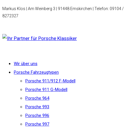
Markus Klos | Am Weinberg 3 | 91448 Emskirchen | Telefon: 09104 /
8272327
Wir über uns
Porsche Fahrzeugtypen
Porsche 911/912 F-Modell
Porsche 911 G-Modell
Porsche 964
Porsche 993
Porsche 996
Porsche 997