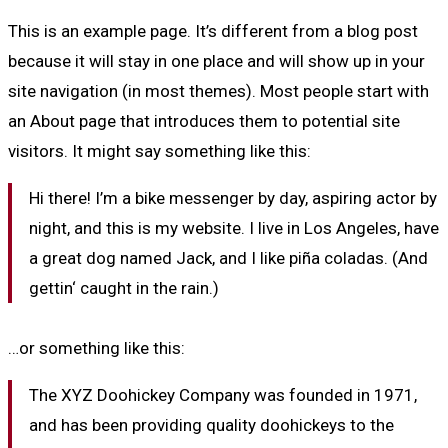
This is an example page. It’s different from a blog post
because it will stay in one place and will show up in your
site navigation (in most themes). Most people start with
an About page that introduces them to potential site
visitors. It might say something like this:
Hi there! I’m a bike messenger by day, aspiring actor by
night, and this is my website. I live in Los Angeles, have
a great dog named Jack, and I like piña coladas. (And
gettin‘ caught in the rain.)
…or something like this:
The XYZ Doohickey Company was founded in 1971,
and has been providing quality doohickeys to the